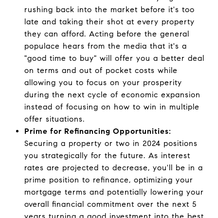
rushing back into the market before it's too
late and taking their shot at every property
they can afford. Acting before the general
populace hears from the media that it's a
"good time to buy" will offer you a better deal
on terms and out of pocket costs while
allowing you to focus on your prosperity
during the next cycle of economic expansion
instead of focusing on how to win in multiple
offer situations.
Prime for Refinancing Opportunities:
Securing a property or two in 2024 positions
you strategically for the future. As interest
rates are projected to decrease, you'll be in a
prime position to refinance, optimizing your
mortgage terms and potentially lowering your
overall financial commitment over the next 5
years turning a good investment into the best