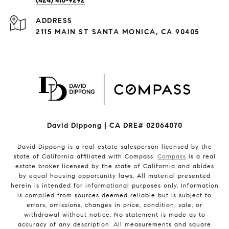
(424) 410-9292
ADDRESS
2115 MAIN ST SANTA MONICA, CA 90405
David Dippong | CA DRE# 02064070
David Dippong is a real estate salesperson licensed by the
state of California affiliated with Compass.
Compass
is a real
estate broker licensed by the state of California and abides
by equal housing opportunity laws. All material presented
herein is intended for informational purposes only. Information
is compiled from sources deemed reliable but is subject to
errors, omissions, changes in price, condition, sale, or
withdrawal without notice. No statement is made as to
accuracy of any description. All measurements and square