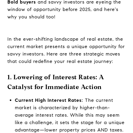
Bold buyers
and savvy investors are eyeing the
window of opportunity before 2025, and here's
why you should too!
In the ever-shifting landscape of real estate, the
current market presents a unique opportunity for
savvy investors. Here are three strategic moves
that could redefine your real estate journey:
1. Lowering of Interest Rates: A
Catalyst for Immediate Action
Current High Interest Rates:
The current
market is characterized by higher-than-
average interest rates. While this may seem
like a challenge, it sets the stage for a unique
advantage—lower property prices AND taxes.