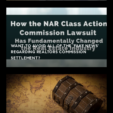
WANT TO AVOID ALL OF THE 'FAKE NEWS'
REGARDING REALTORS COMMISSION
SETTLEMENT?