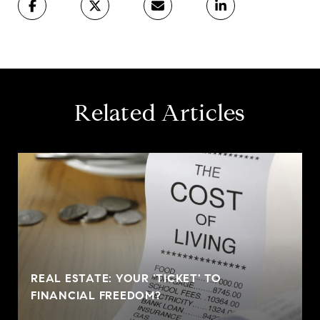
Related Articles
REAL ESTATE: YOUR 'TICKET' TO
FINANCIAL FREEDOM?