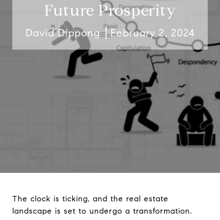
Future Prosperity
David Dippong
February 2, 2024
The clock is ticking, and the real estate
landscape is set to undergo a transformation.