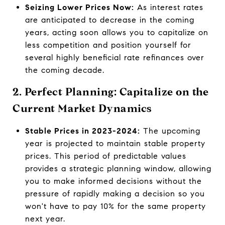
Seizing Lower Prices Now:
As interest rates
are anticipated to decrease in the coming
years, acting soon allows you to capitalize on
less competition and position yourself for
several highly beneficial rate refinances over
the coming decade.
2. Perfect Planning: Capitalize on the
Current Market Dynamics
Stable Prices in 2023-2024:
The upcoming
year is projected to maintain stable property
prices. This period of predictable values
provides a strategic planning window, allowing
you to make informed decisions without the
pressure of rapidly making a decision so you
won't have to pay 10% for the same property
next year.