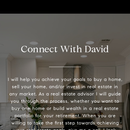
Connect With David
I will help you achieve your goals to buy a home,
sell your home, and/or invest in real estate in
any market. As a real estate advisor I will guide
you through the process, whether you want to
buy one home or build wealth in a real estate
portfolio for your retirement. When you are
willing to take the first step towards achieving