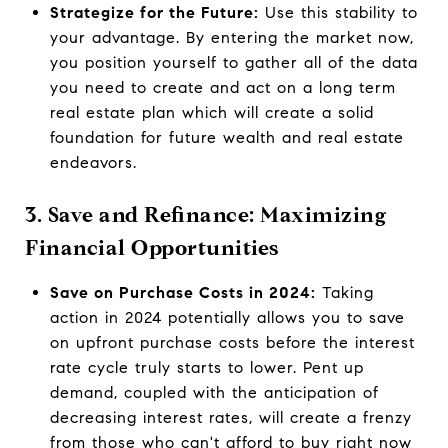
Strategize for the Future:
Use this stability to
your advantage. By entering the market now,
you position yourself to gather all of the data
you need to create and act on a long term
real estate plan which will create a solid
foundation for future wealth and real estate
endeavors.
3. Save and Refinance: Maximizing
Financial Opportunities
Save on Purchase Costs in 2024:
Taking
action in 2024 potentially allows you to save
on upfront purchase costs before the interest
rate cycle truly starts to lower. Pent up
demand, coupled with the anticipation of
decreasing interest rates, will create a frenzy
from those who can't afford to buy right now