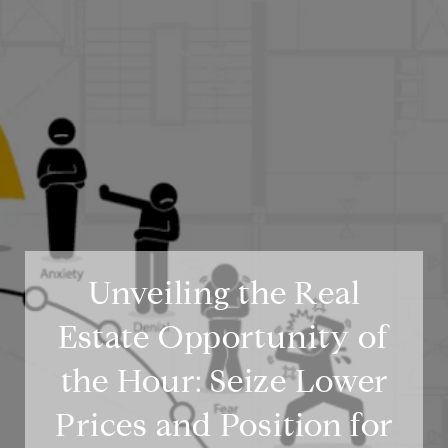
Unveiling the Real
Estate Opportunity of
the Hour: Seize Lower
Prices and Position for