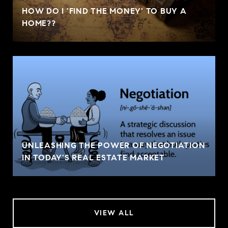
HOW DO I 'FIND THE MONEY' TO BUY A
HOME??
UNLEASHING THE POWER OF NEGOTIATION
IN TODAY'S REAL ESTATE MARKET
VIEW ALL