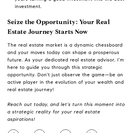
investment.
Seize the Opportunity: Your Real
Estate Journey Starts Now
The real estate market is a dynamic chessboard
and your moves today can shape a prosperous
future. As your dedicated real estate advisor, I'm
here to guide you through this strategic
opportunity. Don't just observe the game—be an
active player in the evolution of your wealth and
real estate journey!
Reach out today, and let's turn this moment into
a strategic reality for your real estate
aspirations!