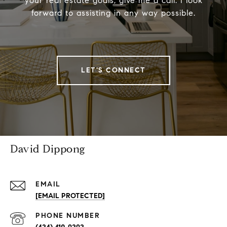
your real estate goals, give me a call. I look
forward to assisting in any way possible.
LET'S CONNECT
David Dippong
EMAIL
[EMAIL PROTECTED]
PHONE NUMBER