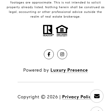
footages are approximate. This is not intended to solicit
property already listed. Nothing herein shall be construed as
legal, accounting or other professional advice outside the
realm of real estate brokerage.
Powered by
Luxury Presence
Copyright ©
2026
|
Privacy Policy