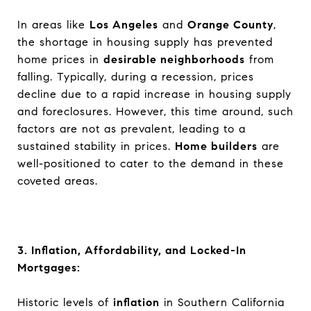
In areas like
Los Angeles
and
Orange County
,
the shortage in housing supply has prevented
home prices in
desirable neighborhoods
from
falling. Typically, during a recession, prices
decline due to a rapid increase in housing supply
and foreclosures. However, this time around, such
factors are not as prevalent, leading to a
sustained stability in prices.
Home builders
are
well-positioned to cater to the demand in these
coveted areas.
3. Inflation, Affordability, and Locked-In
Mortgages:
Historic levels of
inflation
in Southern California