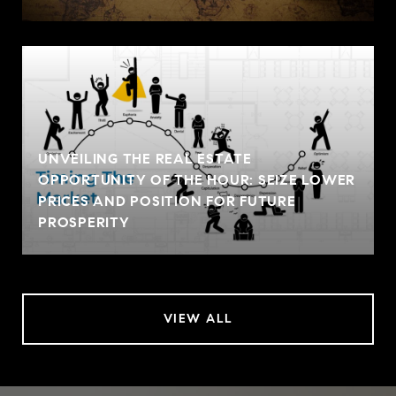
UNVEILING THE REAL ESTATE
OPPORTUNITY OF THE HOUR: SEIZE LOWER
PRICES AND POSITION FOR FUTURE
PROSPERITY
VIEW ALL