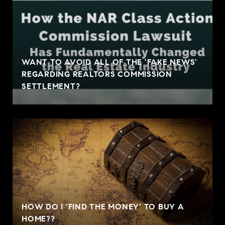
WANT TO AVOID ALL OF THE 'FAKE NEWS'
REGARDING REALTORS COMMISSION
SETTLEMENT?
HOW DO I 'FIND THE MONEY' TO BUY A
HOME??