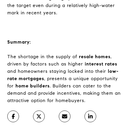
the target even during a relatively high-water
mark in recent years.
Summary:
The shortage in the supply of
resale homes
,
driven by factors such as higher
interest rates
and homeowners staying locked into their
low-
rate mortgages
, presents a unique opportunity
for
home builders
. Builders can cater to the
demand and provide incentives, making them an
attractive option for homebuyers.