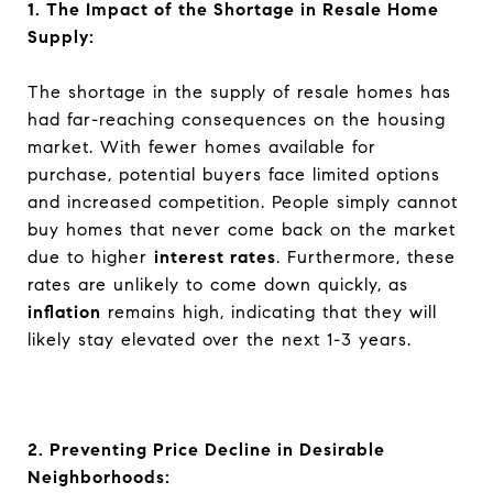
1. The Impact of the Shortage in Resale Home
Supply:
The shortage in the supply of resale homes has
had far-reaching consequences on the housing
market. With fewer homes available for
purchase, potential buyers face limited options
and increased competition. People simply cannot
buy homes that never come back on the market
due to higher
interest rates
. Furthermore, these
rates are unlikely to come down quickly, as
inflation
remains high, indicating that they will
likely stay elevated over the next 1-3 years.
2. Preventing Price Decline in Desirable
Neighborhoods: