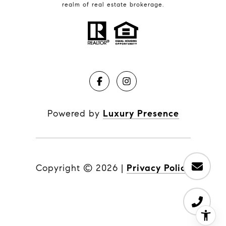
realm of real estate brokerage.
Powered by
Luxury Presence
Copyright ©
2026
|
Privacy Policy