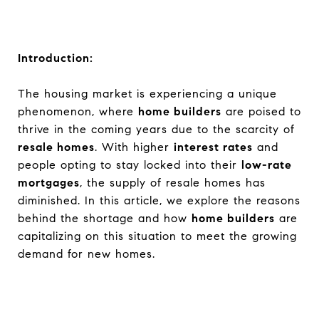
Introduction:
The housing market is experiencing a unique
phenomenon, where
home builders
are poised to
thrive in the coming years due to the scarcity of
resale homes
. With higher
interest rates
and
people opting to stay locked into their
low-rate
mortgages
, the supply of resale homes has
diminished. In this article, we explore the reasons
behind the shortage and how
home builders
are
capitalizing on this situation to meet the growing
demand for new homes.