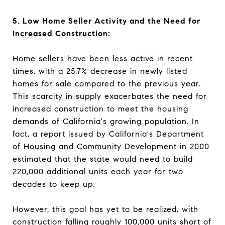
5. Low Home Seller Activity and the Need for
Increased Construction:
Home sellers have been less active in recent
times, with a 25.7% decrease in newly listed
homes for sale compared to the previous year.
This scarcity in supply exacerbates the need for
increased construction to meet the housing
demands of California's growing population. In
fact, a report issued by California's Department
of Housing and Community Development in 2000
estimated that the state would need to build
220,000 additional units each year for two
decades to keep up.
However, this goal has yet to be realized, with
construction falling roughly 100,000 units short of