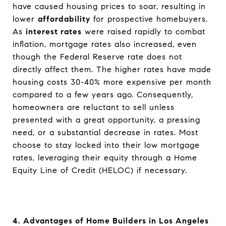
have caused housing prices to soar, resulting in
lower
affordability
for prospective homebuyers.
As
interest rates
were raised rapidly to combat
inflation, mortgage rates also increased, even
though the Federal Reserve rate does not
directly affect them. The higher rates have made
housing costs 30-40% more expensive per month
compared to a few years ago. Consequently,
homeowners are reluctant to sell unless
presented with a great opportunity, a pressing
need, or a substantial decrease in rates. Most
choose to stay locked into their low mortgage
rates, leveraging their equity through a Home
Equity Line of Credit (HELOC) if necessary.
4. Advantages of Home Builders in Los Angeles