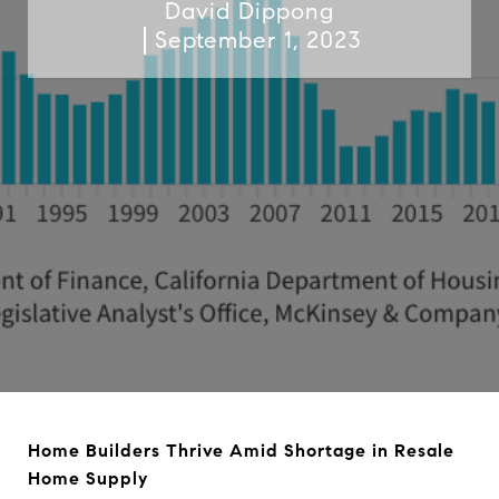
David Dippong
September 1, 2023
Home Builders Thrive Amid Shortage in Resale
Home Supply