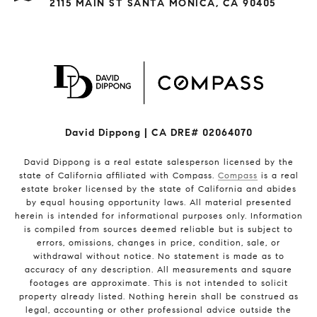
2115 MAIN ST SANTA MONICA, CA 90405
David Dippong | CA DRE# 02064070
David Dippong is a real estate salesperson licensed by the
state of California affiliated with Compass.
Compass
is a real
estate broker licensed by the state of California and abides
by equal housing opportunity laws. All material presented
herein is intended for informational purposes only. Information
is compiled from sources deemed reliable but is subject to
errors, omissions, changes in price, condition, sale, or
withdrawal without notice. No statement is made as to
accuracy of any description. All measurements and square
footages are approximate. This is not intended to solicit
property already listed. Nothing herein shall be construed as
legal, accounting or other professional advice outside the