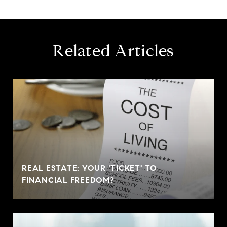
Related Articles
REAL ESTATE: YOUR 'TICKET' TO
FINANCIAL FREEDOM?