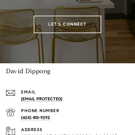
LET'S CONNECT
David Dippong
EMAIL
[EMAIL PROTECTED]
PHONE NUMBER
(424) 410-9292
ADDRESS