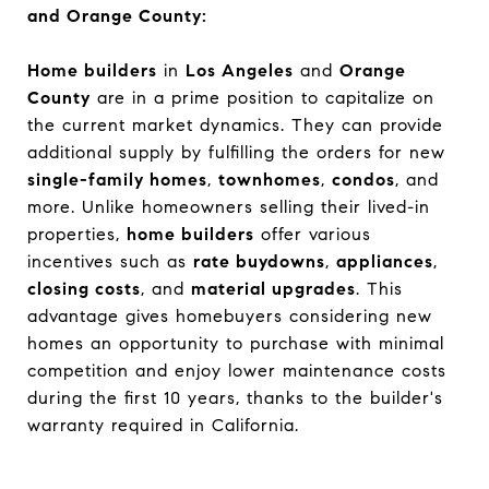
and Orange County:
Home builders
in
Los Angeles
and
Orange
County
are in a prime position to capitalize on
the current market dynamics. They can provide
additional supply by fulfilling the orders for new
single-family homes
,
townhomes
,
condos
, and
more. Unlike homeowners selling their lived-in
properties,
home builders
offer various
incentives such as
rate buydowns
,
appliances
,
closing costs
, and
material upgrades
. This
advantage gives homebuyers considering new
homes an opportunity to purchase with minimal
competition and enjoy lower maintenance costs
during the first 10 years, thanks to the builder's
warranty required in California.