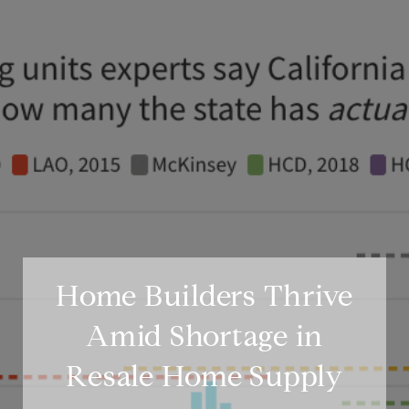
Home Builders Thrive
Amid Shortage in
Resale Home Supply