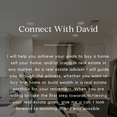
Connect With David
I will help you achieve your goals to buy a home,
sell your home, and/or invest in real estate in
any market. As a real estate advisor I will guide
you through the process, whether you want to
buy one home or build wealth in a real estate
portfolio for your retirement. When you are
willing to take the first step towards achieving
your real estate goals, give me a call. I look
forward to assisting in any way possible.