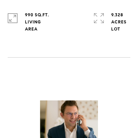
990 SQ.FT.
9.328
LIVING
ACRES