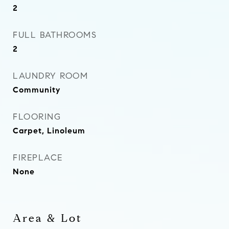
2
FULL BATHROOMS
2
LAUNDRY ROOM
Community
FLOORING
Carpet, Linoleum
FIREPLACE
None
Area & Lot