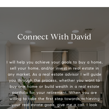
Connect With David
I will help you achieve your goals to buy a home,
sell your home, and/or invest in real estate in
any market. As a real estate advisor I will guide
you through the process, whether you want to
buy one home or build wealth in a real estate
portfolio for your retirement. When you are
willing to take the first step towards achieving
your real estate goals, give me a call. I look