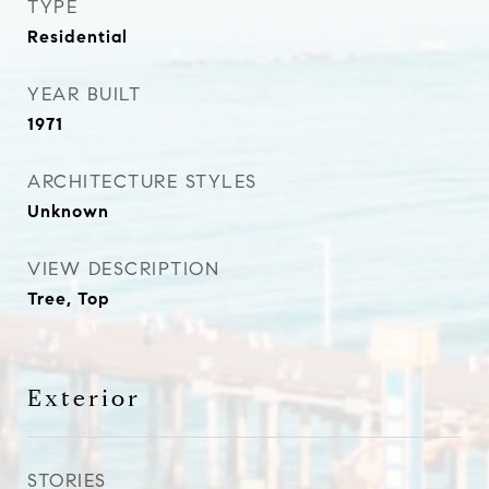
TYPE
Residential
YEAR BUILT
1971
ARCHITECTURE STYLES
Unknown
VIEW DESCRIPTION
Tree, Top
Exterior
STORIES