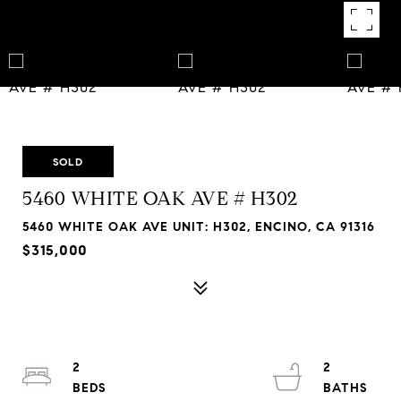
SOLD
5460 WHITE OAK AVE # H302
5460 WHITE OAK AVE UNIT: H302, ENCINO, CA 91316
$315,000
2
2