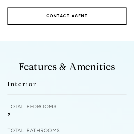
CONTACT AGENT
Features & Amenities
Interior
TOTAL BEDROOMS
2
TOTAL BATHROOMS