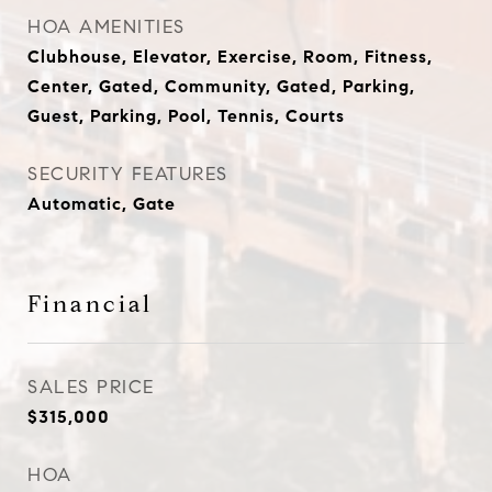
HOA AMENITIES
Clubhouse, Elevator, Exercise, Room, Fitness,
Center, Gated, Community, Gated, Parking,
Guest, Parking, Pool, Tennis, Courts
SECURITY FEATURES
Automatic, Gate
Financial
SALES PRICE
$315,000
HOA