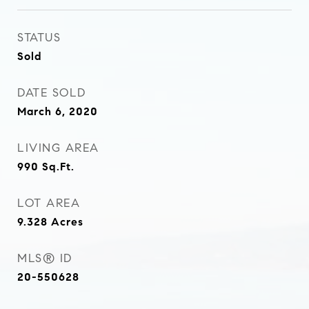
STATUS
Sold
DATE SOLD
March 6, 2020
LIVING AREA
990
Sq.Ft.
LOT AREA
9.328
Acres
MLS® ID
20-550628