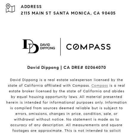
ADDRESS
2115 MAIN ST SANTA MONICA, CA 90405
David Dippong | CA DRE# 02064070
David Dippong is a real estate salesperson licensed by the
state of California affiliated with Compass.
Compass
is a real
estate broker licensed by the state of California and abides
by equal housing opportunity laws. All material presented
herein is intended for informational purposes only. Information
is compiled from sources deemed reliable but is subject to
errors, omissions, changes in price, condition, sale, or
withdrawal without notice. No statement is made as to
accuracy of any description. All measurements and square
footages are approximate. This is not intended to solicit