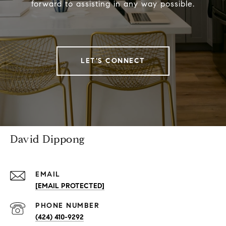
forward to assisting in any way possible.
LET'S CONNECT
David Dippong
EMAIL
[EMAIL PROTECTED]
PHONE NUMBER
(424) 410-9292