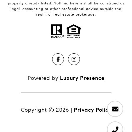
property already listed. Nothing herein shall be construed as
legal, accounting or other professional advice outside the
realm of real estate brokerage.
Powered by
Luxury Presence
Copyright ©
2026
|
Privacy Policy