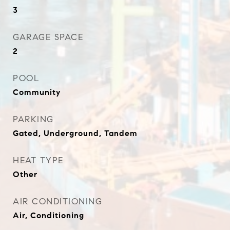
3
GARAGE SPACE
2
POOL
Community
PARKING
Gated, Underground, Tandem
HEAT TYPE
Other
AIR CONDITIONING
Air, Conditioning