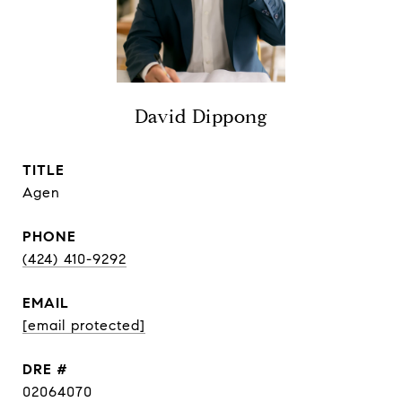
David Dippong
TITLE
Agen
PHONE
(424) 410-9292
EMAIL
[email protected]
DRE #
02064070