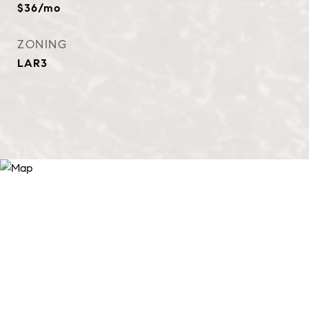
$36/mo
ZONING
LAR3