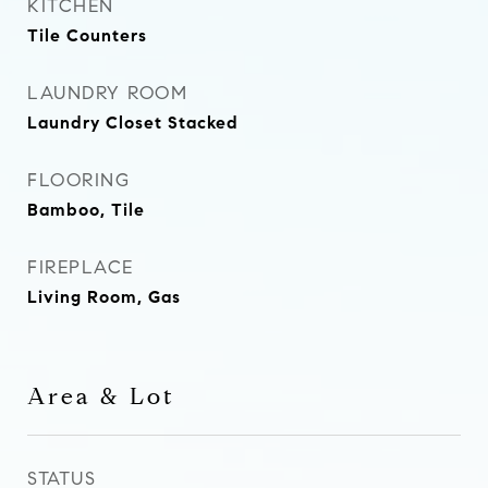
KITCHEN
Tile Counters
LAUNDRY ROOM
Laundry Closet Stacked
FLOORING
Bamboo, Tile
FIREPLACE
Living Room, Gas
Area & Lot
STATUS