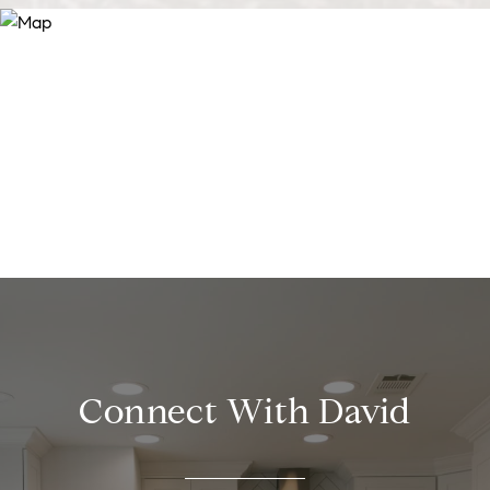
Connect With David