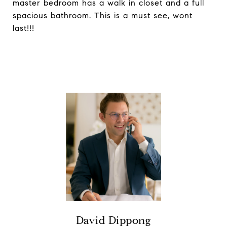
master bedroom has a walk in closet and a full
spacious bathroom. This is a must see, wont
last!!!
David Dippong