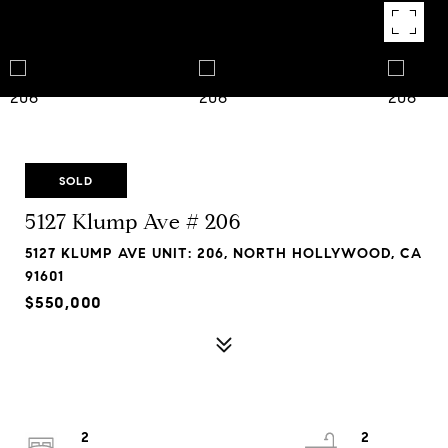
SOLD
5127 Klump Ave # 206
5127 KLUMP AVE UNIT: 206, NORTH HOLLYWOOD, CA
91601
$550,000
2
2