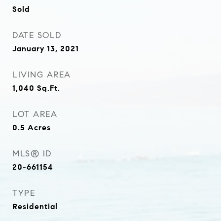
Sold
DATE SOLD
January 13, 2021
LIVING AREA
1,040
Sq.Ft.
LOT AREA
0.5
Acres
MLS® ID
20-661154
TYPE
Residential