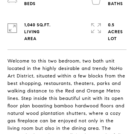
1,040 SQ.FT.
0.5
LIVING
ACRES
Welcome to this two bedroom, two bath unit
located in the highly desirable and trendy NoHo
Art District, situated within a few blocks from the
best shopping, restaurants, theaters, parks and
walking distance to the Red and Orange Metro
lines. Step inside this beautiful unit with its open
floor plan boasting bamboo hardwood floors and
natural wood plantation shutters, where a cozy
gas fireplace can be enjoyed not only in the
living room but also in the dining area. The