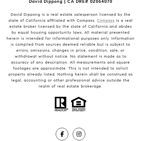
David Dippong | CA DRE# 02064070
David Dippong is a real estate salesperson licensed by the
state of California affiliated with Compass.
Compass
is a real
estate broker licensed by the state of California and abides
by equal housing opportunity laws. All material presented
herein is intended for informational purposes only. Information
is compiled from sources deemed reliable but is subject to
errors, omissions, changes in price, condition, sale, or
withdrawal without notice. No statement is made as to
accuracy of any description. All measurements and square
footages are approximate. This is not intended to solicit
property already listed. Nothing herein shall be construed as
legal, accounting or other professional advice outside the
realm of real estate brokerage.