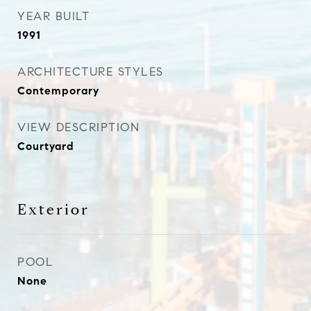
YEAR BUILT
1991
ARCHITECTURE STYLES
Contemporary
VIEW DESCRIPTION
Courtyard
Exterior
POOL
None