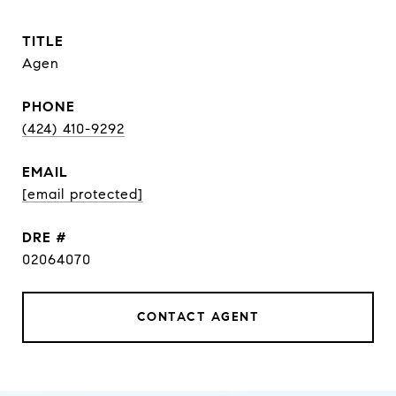
TITLE
Agen
PHONE
(424) 410-9292
EMAIL
[email protected]
DRE #
02064070
CONTACT AGENT