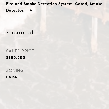
Fire and Smoke Detection System, Gated, Smoke
Detector, T V
Financial
SALES PRICE
$550,000
ZONING
LAR4