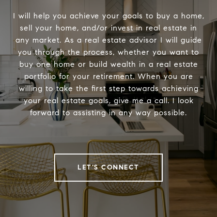
I will help you achieve your goals to buy a home,
sell your home, and/or invest in real estate in
any market. As a real estate advisor I will guide
you through the process, whether you want to
buy one home or build wealth in a real estate
portfolio for your retirement. When you are
willing to take the first step towards achieving
your real estate goals, give me a call. I look
forward to assisting in any way possible.
LET'S CONNECT