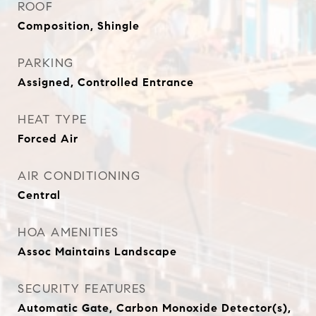
ROOF
Composition, Shingle
PARKING
Assigned, Controlled Entrance
HEAT TYPE
Forced Air
AIR CONDITIONING
Central
HOA AMENITIES
Assoc Maintains Landscape
SECURITY FEATURES
Automatic Gate, Carbon Monoxide Detector(s),