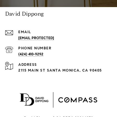
David Dippong
EMAIL
[EMAIL PROTECTED]
PHONE NUMBER
(424) 410-9292
ADDRESS
2115 MAIN ST SANTA MONICA, CA 90405