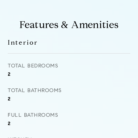
Features & Amenities
Interior
TOTAL BEDROOMS
2
TOTAL BATHROOMS
2
FULL BATHROOMS
2