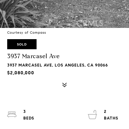
Courtesy of Compass
SOLD
3937 Marcasel Ave
3937 MARCASEL AVE, LOS ANGELES, CA 90066
$2,080,000
3
2