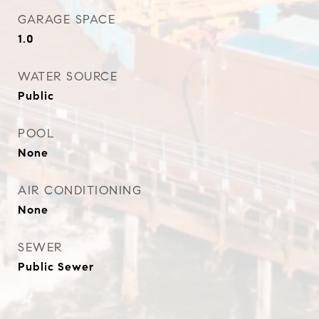
GARAGE SPACE
1.0
WATER SOURCE
Public
POOL
None
AIR CONDITIONING
None
SEWER
Public Sewer