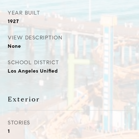
YEAR BUILT
1927
VIEW DESCRIPTION
None
SCHOOL DISTRICT
Los Angeles Unified
Exterior
STORIES
1