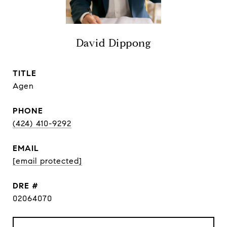
David Dippong
TITLE
Agen
PHONE
(424) 410-9292
EMAIL
[email protected]
DRE #
02064070