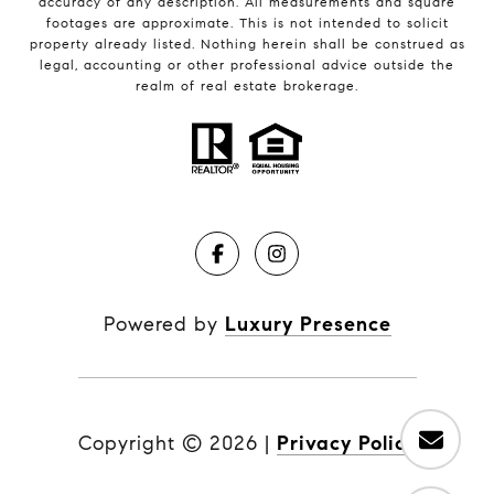
accuracy of any description. All measurements and square
footages are approximate. This is not intended to solicit
property already listed. Nothing herein shall be construed as
legal, accounting or other professional advice outside the
realm of real estate brokerage.
Powered by
Luxury Presence
Copyright ©
2026
|
Privacy Policy