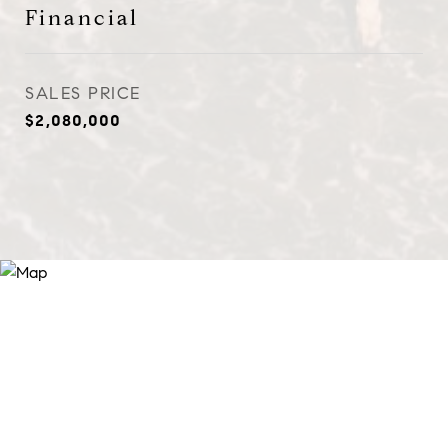
Financial
SALES PRICE
$2,080,000