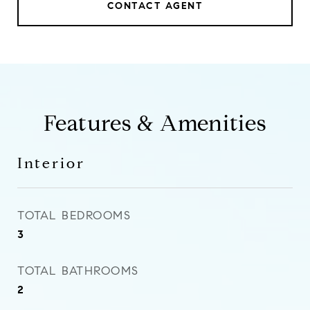
CONTACT AGENT
Features & Amenities
Interior
TOTAL BEDROOMS
3
TOTAL BATHROOMS
2