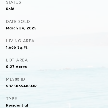
STATUS
Sold
DATE SOLD
March 24, 2025
LIVING AREA
1,666
Sq.Ft.
LOT AREA
0.27
Acres
MLS® ID
SB25065488MR
TYPE
Residential