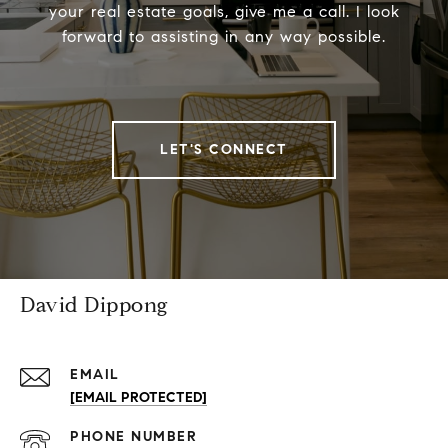
your real estate goals, give me a call. I look
forward to assisting in any way possible.
LET'S CONNECT
David Dippong
EMAIL
[EMAIL PROTECTED]
PHONE NUMBER