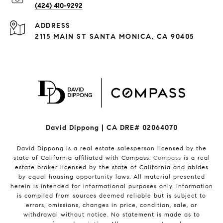
(424) 410-9292
ADDRESS
2115 MAIN ST SANTA MONICA, CA 90405
David Dippong | CA DRE# 02064070
David Dippong is a real estate salesperson licensed by the
state of California affiliated with Compass.
Compass
is a real
estate broker licensed by the state of California and abides
by equal housing opportunity laws. All material presented
herein is intended for informational purposes only. Information
is compiled from sources deemed reliable but is subject to
errors, omissions, changes in price, condition, sale, or
withdrawal without notice. No statement is made as to