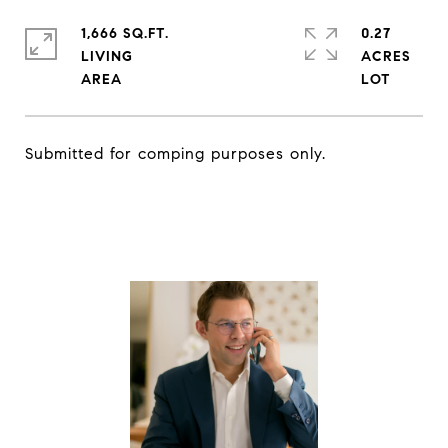
1,666 SQ.FT.
0.27
LIVING
ACRES
Submitted for comping purposes only.