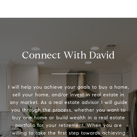
Connect With David
I will help you achieve your goals to buy a home,
sell your home, and/or invest in real estate in
any market. As a real estate advisor I will guide
you through the process, whether you want to
buy one home or build wealth in a real estate
portfolio for your retirement. When you are
willing to take the first step towards achieving