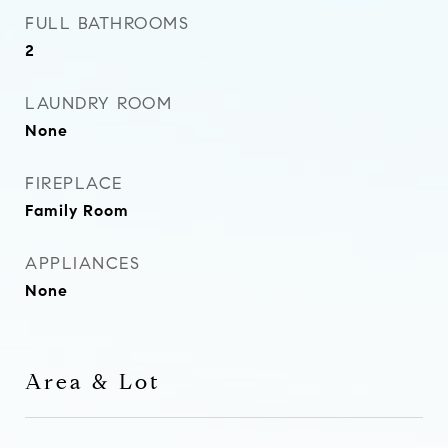
FULL BATHROOMS
2
LAUNDRY ROOM
None
FIREPLACE
Family Room
APPLIANCES
None
Area & Lot