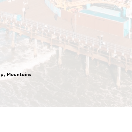
op, Mountains