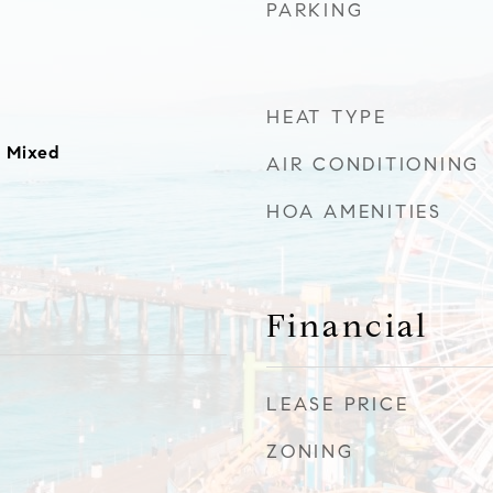
PARKING
HEAT TYPE
 Mixed
AIR CONDITIONING
HOA AMENITIES
Financial
LEASE PRICE
ZONING