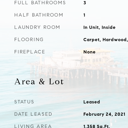
FULL BATHROOMS
3
HALF BATHROOM
1
LAUNDRY ROOM
In Unit, Inside
FLOORING
Carpet, Hardwood,
FIREPLACE
None
Area & Lot
STATUS
Leased
DATE LEASED
February 24, 2021
LIVING AREA
1,358
Sq.Ft.