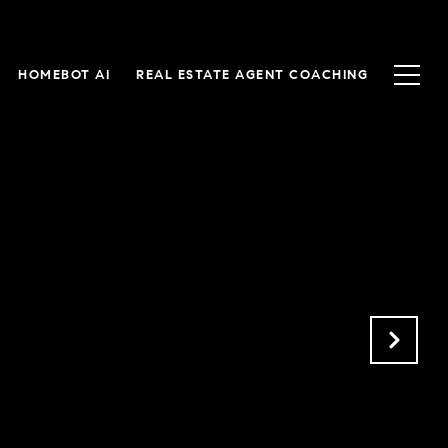
HOMEBOT AI
REAL ESTATE AGENT COACHING