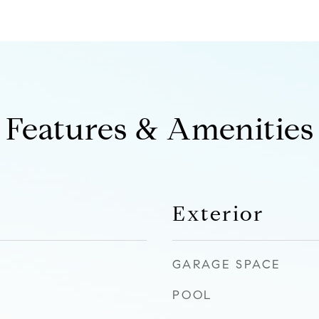
Features & Amenities
Exterior
GARAGE SPACE
POOL