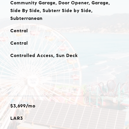
Community Garage, Door Opener, Garage,
Side By Side, Subterr Side by Side,
Subterranean
Central
Central
Controlled Access, Sun Deck
$3,699/mo
LAR3