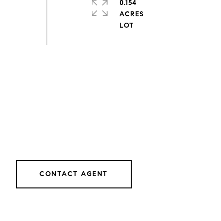
0.154
ACRES
CONTACT AGENT