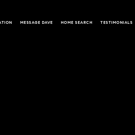
ATION
MESSAGE DAVE
HOME SEARCH
TESTIMONIALS