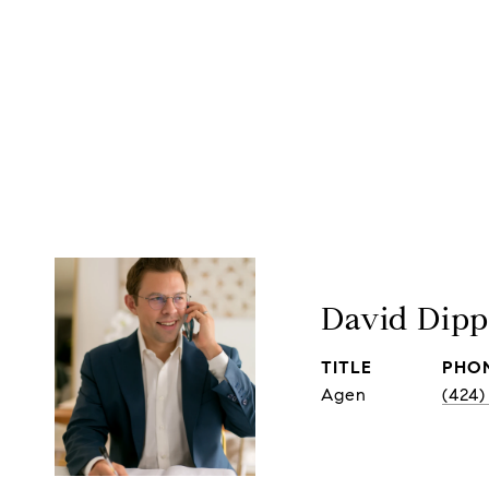
David Dip
TITLE
PHO
Agen
(424)