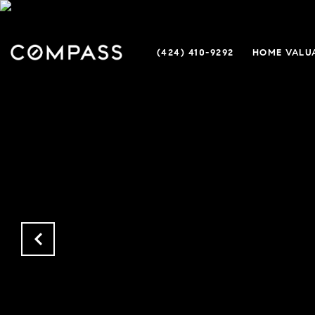
(424) 410-9292
HOME VALU