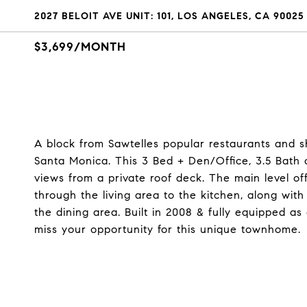
2027 BELOIT AVE UNIT: 101, LOS ANGELES, CA 90025
$3,699/MONTH
A block from Sawtelles popular restaurants and s
Santa Monica. This 3 Bed + Den/Office, 3.5 Bath of
views from a private roof deck. The main level of
through the living area to the kitchen, along wi
the dining area. Built in 2008 & fully equipped a
miss your opportunity for this unique townhome.