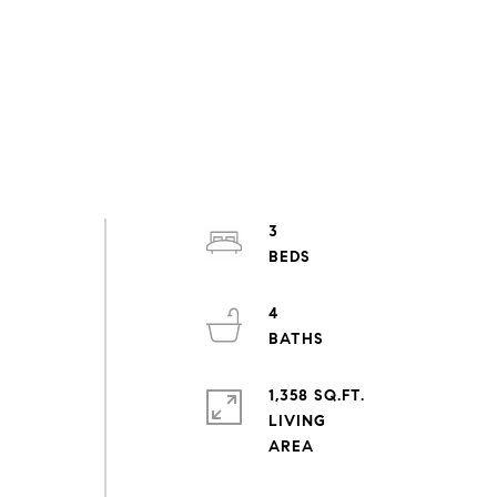
3
4
1,358 SQ.FT.
LIVING