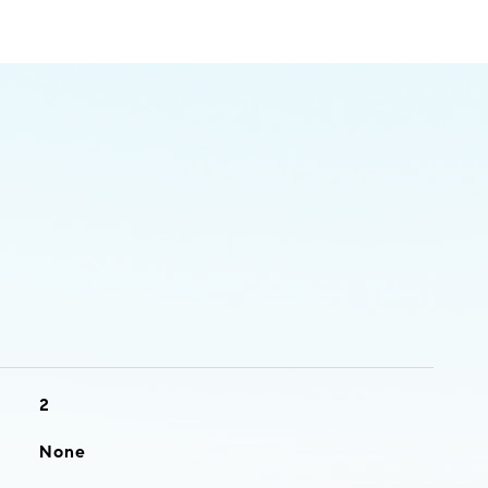
2
None