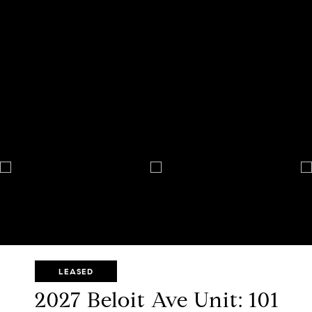
LEASED
2027 Beloit Ave Unit: 101