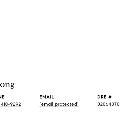
pong
NE
EMAIL
DRE #
 410-9292
[email protected]
02064070