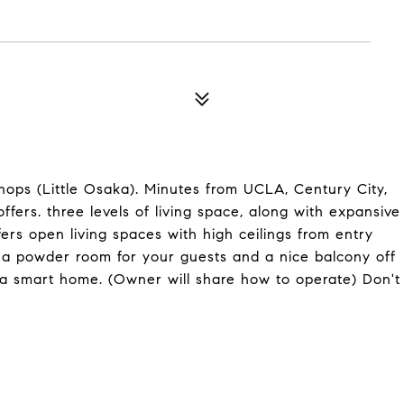
hops (Little Osaka). Minutes from UCLA, Century City,
fers. three levels of living space, along with expansive
fers open living spaces with high ceilings from entry
th a powder room for your guests and a nice balcony off
s a smart home. (Owner will share how to operate) Don't