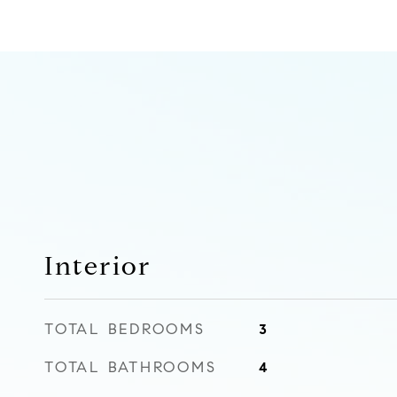
Interior
TOTAL BEDROOMS
3
TOTAL BATHROOMS
4