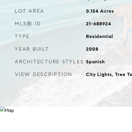
LOT AREA
0.154
Acres
MLS® ID
21-688924
TYPE
Residential
YEAR BUILT
2008
ARCHITECTURE STYLES
Spanish
VIEW DESCRIPTION
City Lights, Tree T