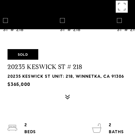
SOLD
20235 KESWICK ST # 218
20235 KESWICK ST UNIT: 218, WINNETKA, CA 91306
$365,000
2
2