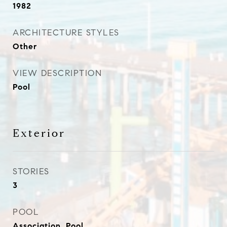
1982
ARCHITECTURE STYLES
Other
VIEW DESCRIPTION
Pool
Exterior
STORIES
3
POOL
Association, Pool