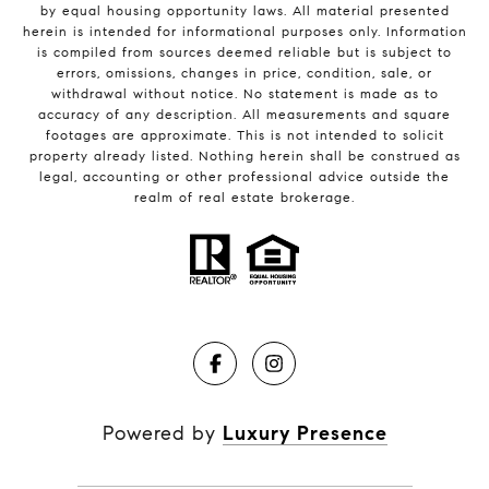
by equal housing opportunity laws. All material presented
herein is intended for informational purposes only. Information
is compiled from sources deemed reliable but is subject to
errors, omissions, changes in price, condition, sale, or
withdrawal without notice. No statement is made as to
accuracy of any description. All measurements and square
footages are approximate. This is not intended to solicit
property already listed. Nothing herein shall be construed as
legal, accounting or other professional advice outside the
realm of real estate brokerage.
Powered by
Luxury Presence