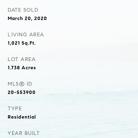
DATE SOLD
March 20, 2020
LIVING AREA
1,021
Sq.Ft.
LOT AREA
1.738
Acres
MLS® ID
20-553900
TYPE
Residential
YEAR BUILT