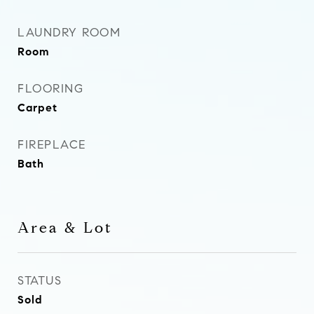
LAUNDRY ROOM
Room
FLOORING
Carpet
FIREPLACE
Bath
Area & Lot
STATUS
Sold