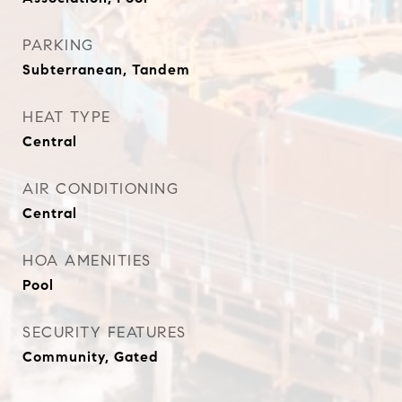
PARKING
Subterranean, Tandem
HEAT TYPE
Central
AIR CONDITIONING
Central
HOA AMENITIES
Pool
SECURITY FEATURES
Community, Gated