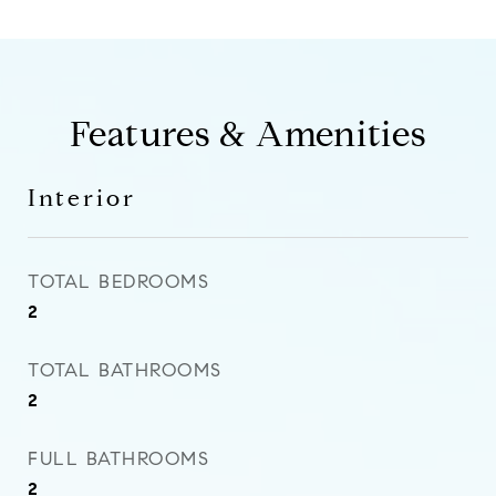
Features & Amenities
Interior
TOTAL BEDROOMS
2
TOTAL BATHROOMS
2
FULL BATHROOMS
2