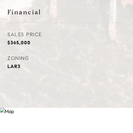
Financial
SALES PRICE
$365,000
ZONING
LAR3