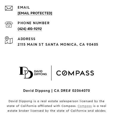
EMAIL
[EMAIL PROTECTED]
PHONE NUMBER
(424) 410-9292
ADDRESS
2115 MAIN ST SANTA MONICA, CA 90405
David Dippong | CA DRE# 02064070
David Dippong is a real estate salesperson licensed by the
state of California affiliated with Compass.
Compass
is a real
estate broker licensed by the state of California and abides