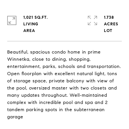
1,021 SQ.FT.
1.738
LIVING
ACRES
Beautiful, spacious condo home in prime
Winnetka, close to dining, shopping,
entertainment, parks, schools and transportation.
Open floorplan with excellent natural light, tons
of storage space, private balcony with view of
the pool, oversized master with two closets and
many updates throughout. Well-maintained
complex with incredible pool and spa and 2
tandem parking spots in the subterranean
garage