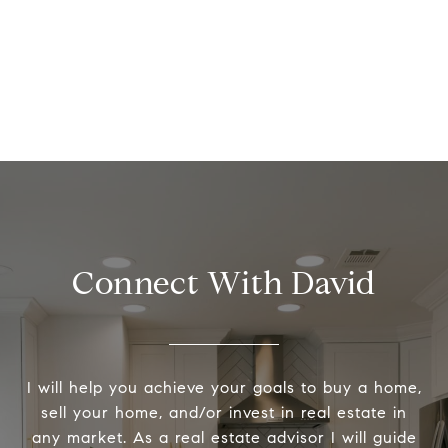
Connect With David
I will help you achieve your goals to buy a home,
sell your home, and/or invest in real estate in
any market. As a real estate advisor I will guide