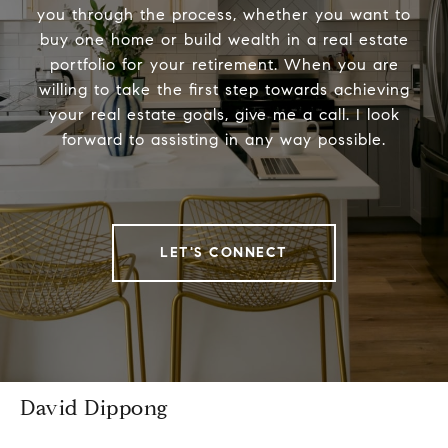
you through the process, whether you want to
buy one home or build wealth in a real estate
portfolio for your retirement. When you are
willing to take the first step towards achieving
your real estate goals, give me a call. I look
forward to assisting in any way possible.
LET'S CONNECT
David Dippong