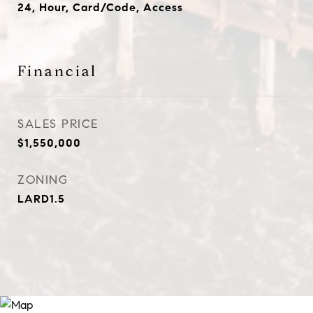
24, Hour, Card/Code, Access
Financial
SALES PRICE
$1,550,000
ZONING
LARD1.5