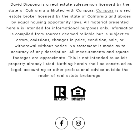
David Dippong is a real estate salesperson licensed by the
state of California affiliated with Compass.
Compass
is a real
estate broker licensed by the state of California and abides
by equal housing opportunity laws. All material presented
herein is intended for informational purposes only. Information
is compiled from sources deemed reliable but is subject to
errors, omissions, changes in price, condition, sale, or
withdrawal without notice. No statement is made as to
accuracy of any description. All measurements and square
footages are approximate. This is not intended to solicit
property already listed. Nothing herein shall be construed as
legal, accounting or other professional advice outside the
realm of real estate brokerage.