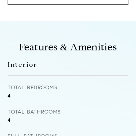
Features & Amenities
Interior
TOTAL BEDROOMS
4
TOTAL BATHROOMS
4