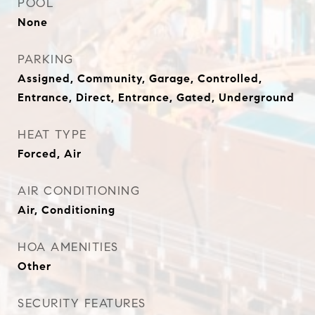
POOL
None
PARKING
Assigned, Community, Garage, Controlled,
Entrance, Direct, Entrance, Gated, Underground
HEAT TYPE
Forced, Air
AIR CONDITIONING
Air, Conditioning
HOA AMENITIES
Other
SECURITY FEATURES