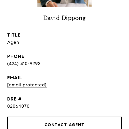
David Dippong
TITLE
Agen
PHONE
(424) 410-9292
EMAIL
[email protected]
DRE #
02064070
CONTACT AGENT