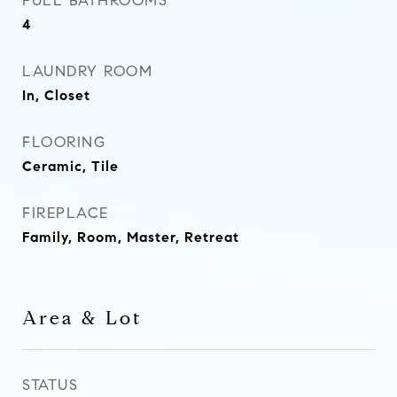
FULL BATHROOMS
4
LAUNDRY ROOM
In, Closet
FLOORING
Ceramic, Tile
FIREPLACE
Family, Room, Master, Retreat
Area & Lot
STATUS