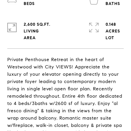
2,600 SQ.FT.
0.148
LIVING
ACRES
Private Penthouse Retreat in the heart of
Westwood with City VIEWS! Appreciate the
luxury of your elevator opening directly to your
private foyer leading to contemporary modern
living in single level open floor plan. Recently
remodeled throughout. Entire 4th floor dedicated
to 4 beds/3baths w/2600 sf of luxury. Enjoy "al
fresco dining" & taking in the views from the
wrap around balcony. Romantic master suite
w/fireplace, walk-in closet, balcony & private spa