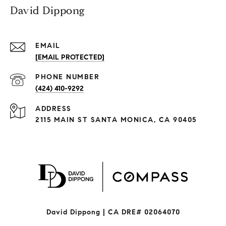
David Dippong
EMAIL
[EMAIL PROTECTED]
PHONE NUMBER
(424) 410-9292
ADDRESS
2115 MAIN ST SANTA MONICA, CA 90405
David Dippong | CA DRE# 02064070