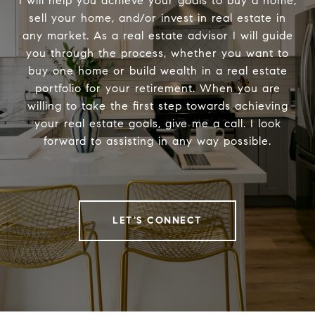
I will help you achieve your goals to buy a home,
sell your home, and/or invest in real estate in
any market. As a real estate advisor I will guide
you through the process, whether you want to
buy one home or build wealth in a real estate
portfolio for your retirement. When you are
willing to take the first step towards achieving
your real estate goals, give me a call. I look
forward to assisting in any way possible.
LET'S CONNECT