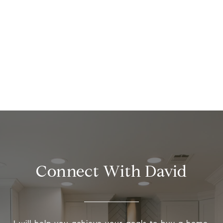
Connect With David