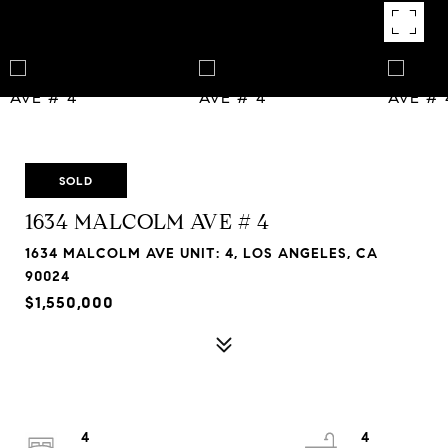
SOLD
1634 MALCOLM AVE # 4
1634 MALCOLM AVE UNIT: 4, LOS ANGELES, CA
90024
$1,550,000
4
4