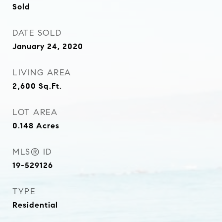
Sold
DATE SOLD
January 24, 2020
LIVING AREA
2,600
Sq.Ft.
LOT AREA
0.148
Acres
MLS® ID
19-529126
TYPE
Residential