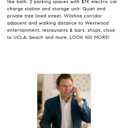
like bath. 2 parking spaces with $7K electric car
charge station and storage unit. Quiet and
private tree lined street. Wilshire corridor
adjacent and walking distance to Westwood
entertainment, restaurants & bars, shops, close
to UCLA, beach and more. LOOK NO MORE!