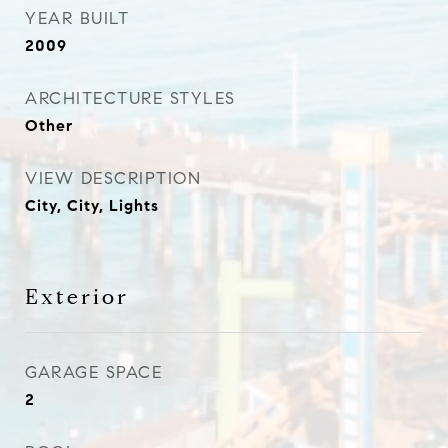
YEAR BUILT
2009
ARCHITECTURE STYLES
Other
VIEW DESCRIPTION
City, City, Lights
Exterior
GARAGE SPACE
2