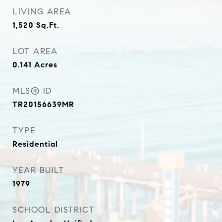
LIVING AREA
1,520
Sq.Ft.
LOT AREA
0.141
Acres
MLS® ID
TR20156639MR
TYPE
Residential
YEAR BUILT
1979
SCHOOL DISTRICT