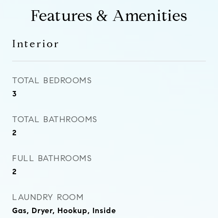
Features & Amenities
Interior
TOTAL BEDROOMS
3
TOTAL BATHROOMS
2
FULL BATHROOMS
2
LAUNDRY ROOM
Gas, Dryer, Hookup, Inside