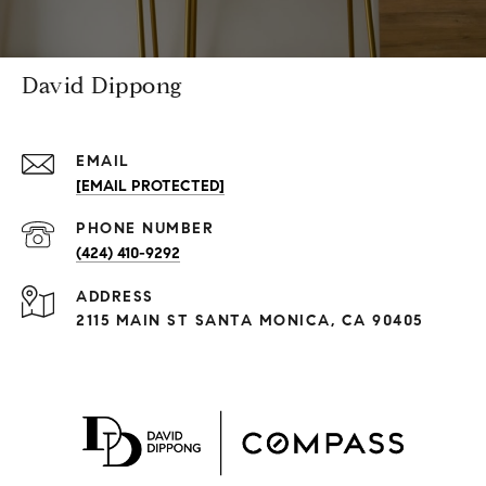
David Dippong
EMAIL
[EMAIL PROTECTED]
PHONE NUMBER
(424) 410-9292
ADDRESS
2115 MAIN ST SANTA MONICA, CA 90405