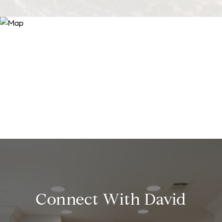
Connect With David