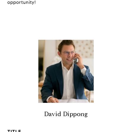
opportunity!
David Dippong
TITLE