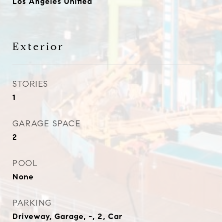
Los Angeles Unified
Exterior
STORIES
1
GARAGE SPACE
2
POOL
None
PARKING
Driveway, Garage, -, 2, Car