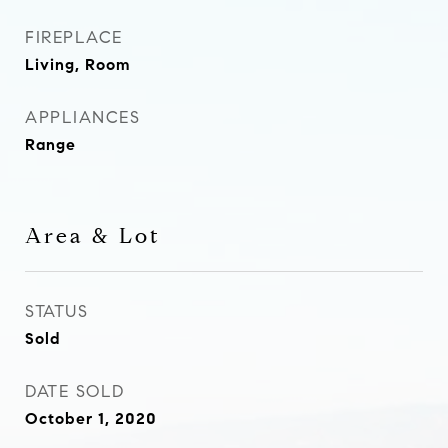
FIREPLACE
Living, Room
APPLIANCES
Range
Area & Lot
STATUS
Sold
DATE SOLD
October 1, 2020