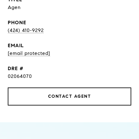
Agen
PHONE
(424) 410-9292
EMAIL
[email protected]
DRE #
02064070
CONTACT AGENT