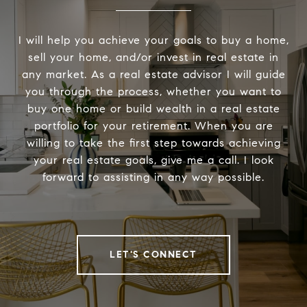
I will help you achieve your goals to buy a home,
sell your home, and/or invest in real estate in
any market. As a real estate advisor I will guide
you through the process, whether you want to
buy one home or build wealth in a real estate
portfolio for your retirement. When you are
willing to take the first step towards achieving
your real estate goals, give me a call. I look
forward to assisting in any way possible.
LET'S CONNECT