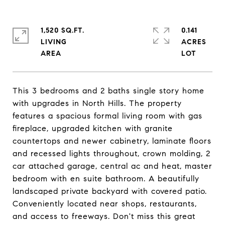
1,520 SQ.FT.
0.141
LIVING
ACRES
This 3 bedrooms and 2 baths single story home
with upgrades in North Hills. The property
features a spacious formal living room with gas
fireplace, upgraded kitchen with granite
countertops and newer cabinetry, laminate floors
and recessed lights throughout, crown molding, 2
car attached garage, central ac and heat, master
bedroom with en suite bathroom. A beautifully
landscaped private backyard with covered patio.
Conveniently located near shops, restaurants,
and access to freeways. Don't miss this great