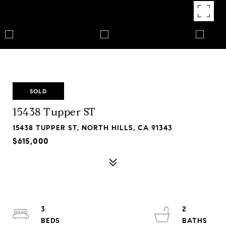
SOLD
15438 Tupper ST
15438 TUPPER ST, NORTH HILLS, CA 91343
$615,000
3
2