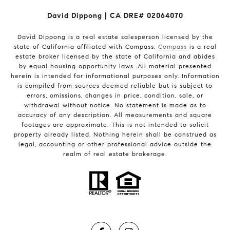
David Dippong | CA DRE# 02064070
David Dippong is a real estate salesperson licensed by the
state of California affiliated with Compass.
Compass
is a real
estate broker licensed by the state of California and abides
by equal housing opportunity laws. All material presented
herein is intended for informational purposes only. Information
is compiled from sources deemed reliable but is subject to
errors, omissions, changes in price, condition, sale, or
withdrawal without notice. No statement is made as to
accuracy of any description. All measurements and square
footages are approximate. This is not intended to solicit
property already listed. Nothing herein shall be construed as
legal, accounting or other professional advice outside the
realm of real estate brokerage.