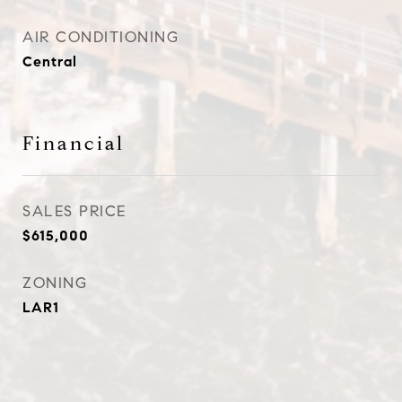
AIR CONDITIONING
Central
Financial
SALES PRICE
$615,000
ZONING
LAR1