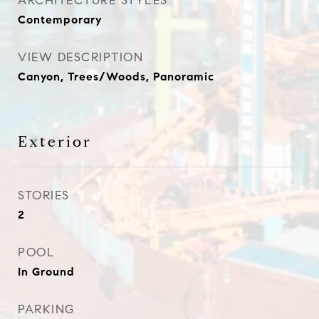
ARCHITECTURE STYLES
Contemporary
VIEW DESCRIPTION
Canyon, Trees/Woods, Panoramic
Exterior
STORIES
2
POOL
In Ground
PARKING