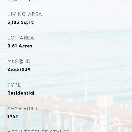
LIVING AREA
3,183
Sq.Ft.
LOT AREA
0.81
Acres
MLS® ID
25537239
TYPE
Residential
YEAR BUILT
1962