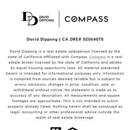
David Dippong | CA DRE# 02064070
David Dippong is a real estate salesperson licensed by the
state of California affiliated with Compass.
Compass
is a real
estate broker licensed by the state of California and abides
by equal housing opportunity laws. All material presented
herein is intended for informational purposes only. Information
is compiled from sources deemed reliable but is subject to
errors, omissions, changes in price, condition, sale, or
withdrawal without notice. No statement is made as to
accuracy of any description. All measurements and square
footages are approximate. This is not intended to solicit
property already listed. Nothing herein shall be construed as
legal, accounting or other professional advice outside the
realm of real estate brokerage.