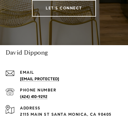
LET'S CONNECT
David Dippong
EMAIL
[EMAIL PROTECTED]
PHONE NUMBER
(424) 410-9292
ADDRESS
2115 MAIN ST SANTA MONICA, CA 90405