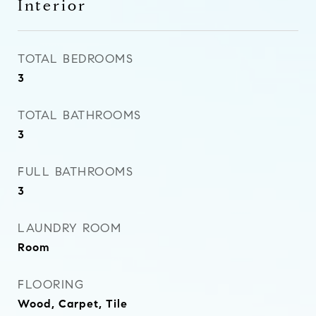
Interior
TOTAL BEDROOMS
3
TOTAL BATHROOMS
3
FULL BATHROOMS
3
LAUNDRY ROOM
Room
FLOORING
Wood, Carpet, Tile