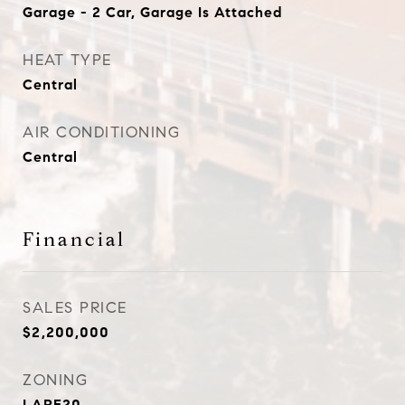
Garage - 2 Car, Garage Is Attached
HEAT TYPE
Central
AIR CONDITIONING
Central
Financial
SALES PRICE
$2,200,000
ZONING
LARE20