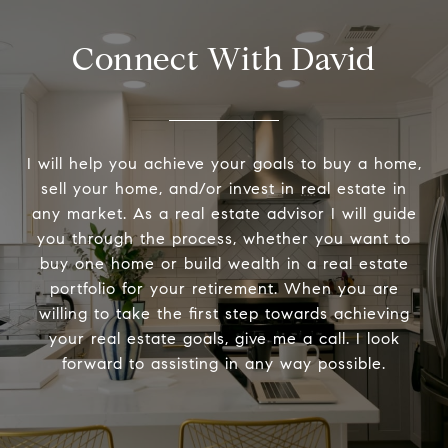
Connect With David
I will help you achieve your goals to buy a home,
sell your home, and/or invest in real estate in
any market. As a real estate advisor I will guide
you through the process, whether you want to
buy one home or build wealth in a real estate
portfolio for your retirement. When you are
willing to take the first step towards achieving
your real estate goals, give me a call. I look
forward to assisting in any way possible.