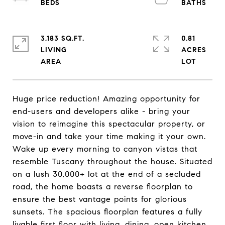
3,183 SQ.FT.
0.81
LIVING
ACRES
Huge price reduction! Amazing opportunity for
end-users and developers alike - bring your
vision to reimagine this spectacular property, or
move-in and take your time making it your own.
Wake up every morning to canyon vistas that
resemble Tuscany throughout the house. Situated
on a lush 30,000+ lot at the end of a secluded
road, the home boasts a reverse floorplan to
ensure the best vantage points for glorious
sunsets. The spacious floorplan features a fully
livable first floor with living, dining, open kitchen