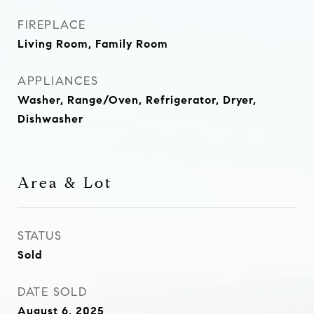
FIREPLACE
Living Room, Family Room
APPLIANCES
Washer, Range/Oven, Refrigerator, Dryer,
Dishwasher
Area & Lot
STATUS
Sold
DATE SOLD
August 6, 2025