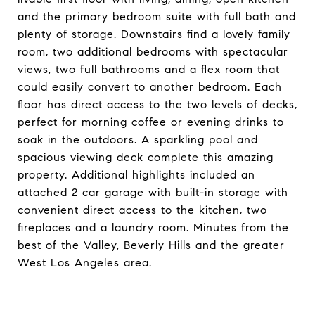
and the primary bedroom suite with full bath and
plenty of storage. Downstairs find a lovely family
room, two additional bedrooms with spectacular
views, two full bathrooms and a flex room that
could easily convert to another bedroom. Each
floor has direct access to the two levels of decks,
perfect for morning coffee or evening drinks to
soak in the outdoors. A sparkling pool and
spacious viewing deck complete this amazing
property. Additional highlights included an
attached 2 car garage with built-in storage with
convenient direct access to the kitchen, two
fireplaces and a laundry room. Minutes from the
best of the Valley, Beverly Hills and the greater
West Los Angeles area.