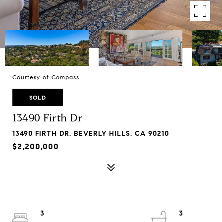
Courtesy of Compass
SOLD
13490 Firth Dr
13490 FIRTH DR, BEVERLY HILLS, CA 90210
$2,200,000
3
3