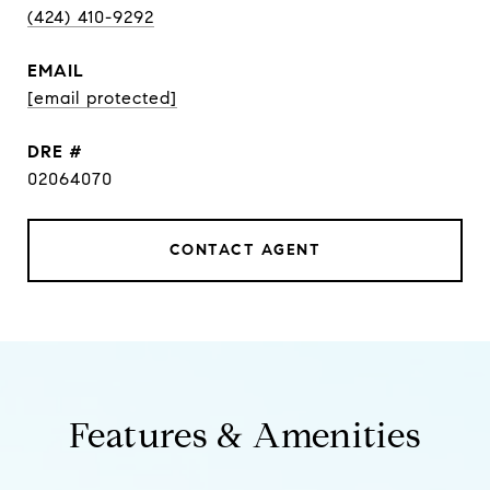
(424) 410-9292
EMAIL
[email protected]
DRE #
02064070
CONTACT AGENT
Features & Amenities