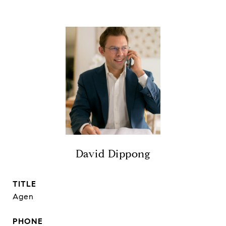
David Dippong
TITLE
Agen
PHONE