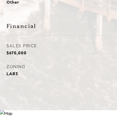
Other
Financial
SALES PRICE
$670,000
ZONING
LAR3