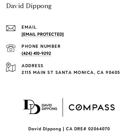
David Dippong
EMAIL
[EMAIL PROTECTED]
PHONE NUMBER
(424) 410-9292
ADDRESS
2115 MAIN ST SANTA MONICA, CA 90405
David Dippong | CA DRE# 02064070