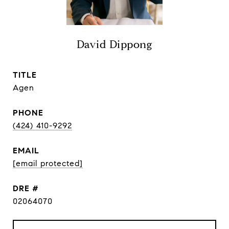
David Dippong
TITLE
Agen
PHONE
(424) 410-9292
EMAIL
[email protected]
DRE #
02064070