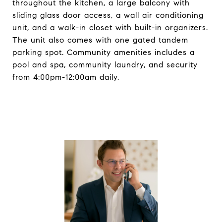
throughout the kitchen, a large balcony with
sliding glass door access, a wall air conditioning
unit, and a walk-in closet with built-in organizers.
The unit also comes with one gated tandem
parking spot. Community amenities includes a
pool and spa, community laundry, and security
from 4:00pm-12:00am daily.