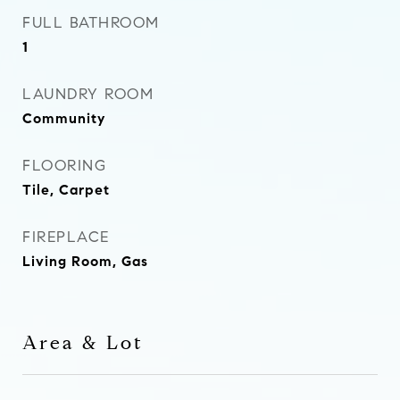
FULL BATHROOM
1
LAUNDRY ROOM
Community
FLOORING
Tile, Carpet
FIREPLACE
Living Room, Gas
Area & Lot