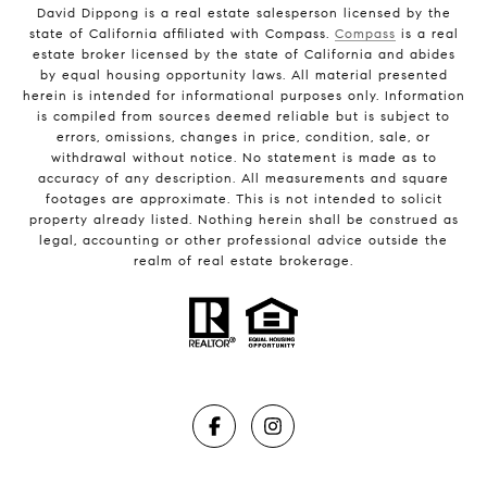
David Dippong is a real estate salesperson licensed by the
state of California affiliated with Compass.
Compass
is a real
estate broker licensed by the state of California and abides
by equal housing opportunity laws. All material presented
herein is intended for informational purposes only. Information
is compiled from sources deemed reliable but is subject to
errors, omissions, changes in price, condition, sale, or
withdrawal without notice. No statement is made as to
accuracy of any description. All measurements and square
footages are approximate. This is not intended to solicit
property already listed. Nothing herein shall be construed as
legal, accounting or other professional advice outside the
realm of real estate brokerage.