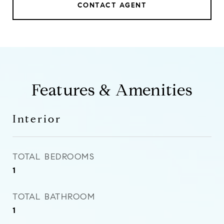
CONTACT AGENT
Features & Amenities
Interior
TOTAL BEDROOMS
1
TOTAL BATHROOM
1