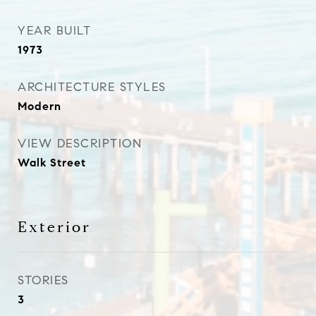
YEAR BUILT
1973
ARCHITECTURE STYLES
Modern
VIEW DESCRIPTION
Walk Street
Exterior
STORIES
3