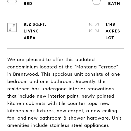
852 SQ.FT.
1.148
LIVING
ACRES
We are pleased to offer this updated
condominium located at the "Montana Terrace"
in Brentwood. This spacious unit consists of one
bedroom and one bathroom. Recently, the
residence has undergone interior renovations
that include new interior paint, newly painted
kitchen cabinets with tile counter tops, new
kitchen sink fixtures, new carpet, a new ceiling
fan, and new bathroom & shower hardware. Unit
amenities include stainless steel appliances