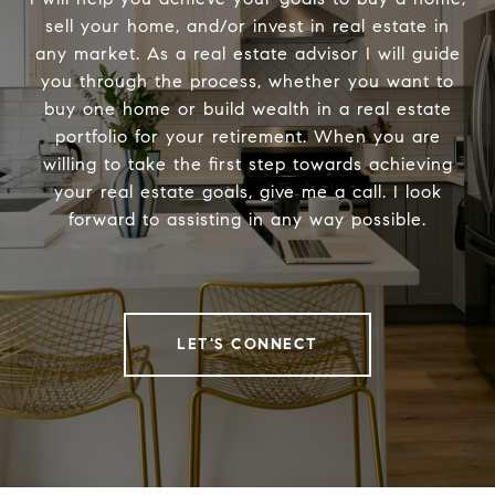
sell your home, and/or invest in real estate in
any market. As a real estate advisor I will guide
you through the process, whether you want to
buy one home or build wealth in a real estate
portfolio for your retirement. When you are
willing to take the first step towards achieving
your real estate goals, give me a call. I look
forward to assisting in any way possible.
LET'S CONNECT