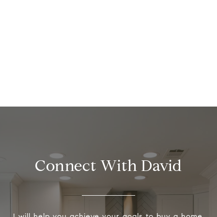
Connect With David
I will help you achieve your goals to buy a home,