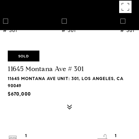
SOLD
11645 Montana Ave # 301
11645 MONTANA AVE UNIT: 301, LOS ANGELES, CA
90049
$670,000
1
1