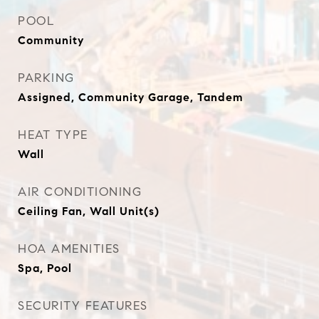
POOL
Community
PARKING
Assigned, Community Garage, Tandem
HEAT TYPE
Wall
AIR CONDITIONING
Ceiling Fan, Wall Unit(s)
HOA AMENITIES
Spa, Pool
SECURITY FEATURES