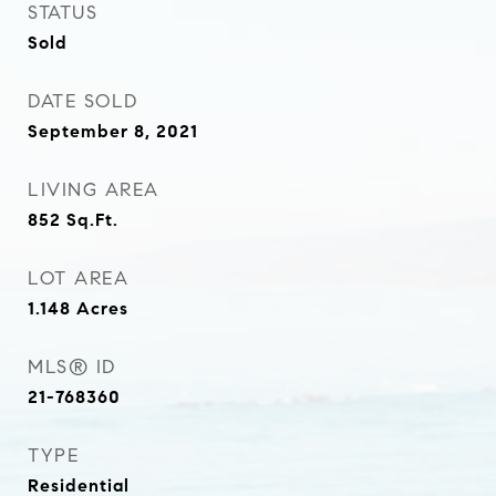
STATUS
Sold
DATE SOLD
September 8, 2021
LIVING AREA
852
Sq.Ft.
LOT AREA
1.148
Acres
MLS® ID
21-768360
TYPE
Residential